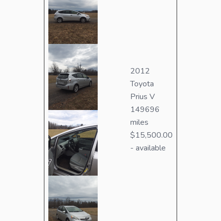
2012
Toyota
Prius V
149696
miles
$15,500.00
- available