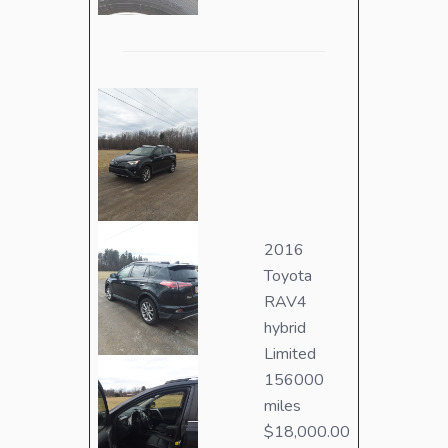
2016
Toyota
RAV4
hybrid
Limited
156000
miles
$18,000.00