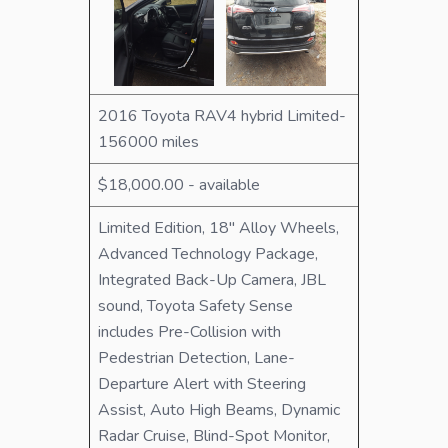
2016 Toyota RAV4 hybrid Limited-
156000 miles
$18,000.00 - available
Limited Edition, 18" Alloy Wheels,
Advanced Technology Package,
Integrated Back-Up Camera, JBL
sound, Toyota Safety Sense
includes Pre-Collision with
Pedestrian Detection, Lane-
Departure Alert with Steering
Assist, Auto High Beams, Dynamic
Radar Cruise, Blind-Spot Monitor,