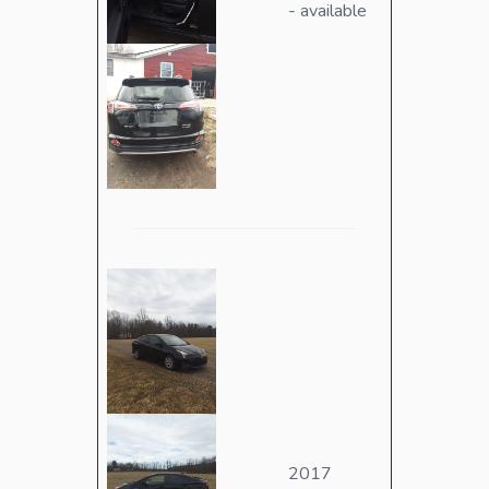
- available
2017