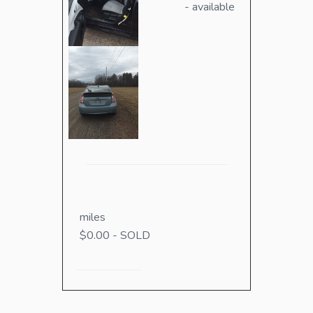
- available
miles
$0.00 - SOLD