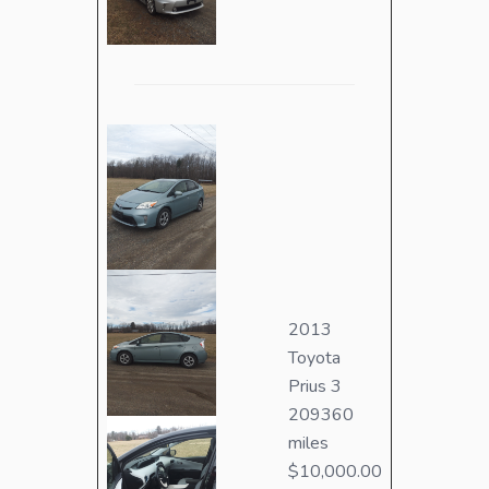
2013
Toyota
Prius 3
209360
miles
$10,000.00