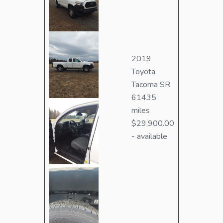
2019
Toyota
Tacoma SR
61435
miles
$29,900.00
- available