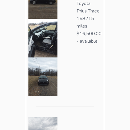
Toyota
Prius Three
159215
miles
$16,500.00
- available