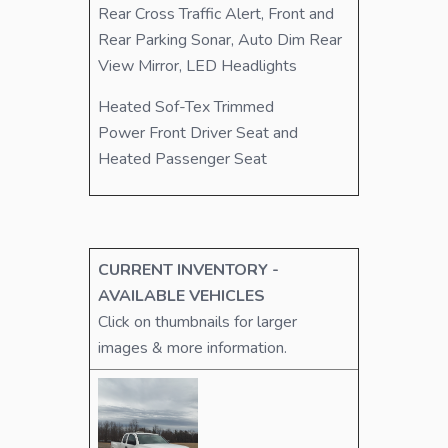
Rear Cross Traffic Alert, Front and
Rear Parking Sonar, Auto Dim Rear
View Mirror, LED Headlights
Heated Sof-Tex Trimmed
Power Front Driver Seat and
Heated Passenger Seat
CURRENT INVENTORY -
AVAILABLE VEHICLES
Click on thumbnails for larger
images & more information.