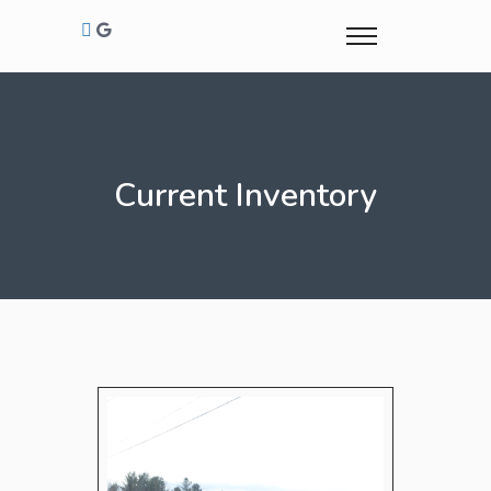
Current Inventory