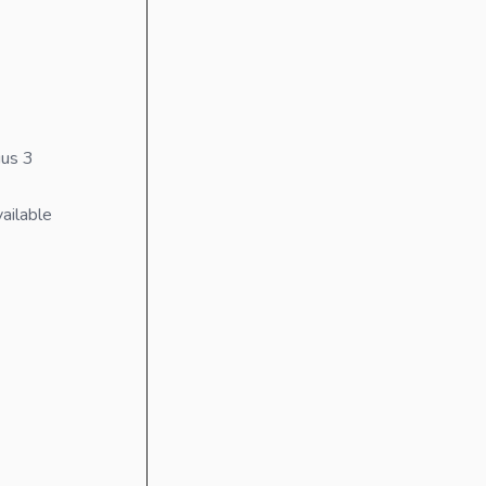
us 3
ailable