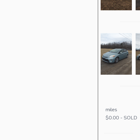
miles
$0.00 - SOLD