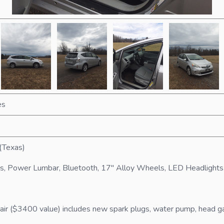
es
(Texas)
s, Power Lumbar, Bluetooth, 17" Alloy Wheels, LED Headlights
 ($3400 value) includes new spark plugs, water pump, head gaske