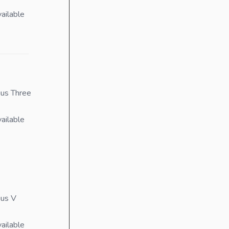
ailable
us Three
ailable
ius V
ailable