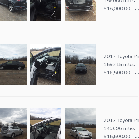
156000 miles
$18,000.00 - av
2017 Toyota Pri
159215 miles
$16,500.00 - av
2012 Toyota Pr
149696 miles
$15,500.00 - av