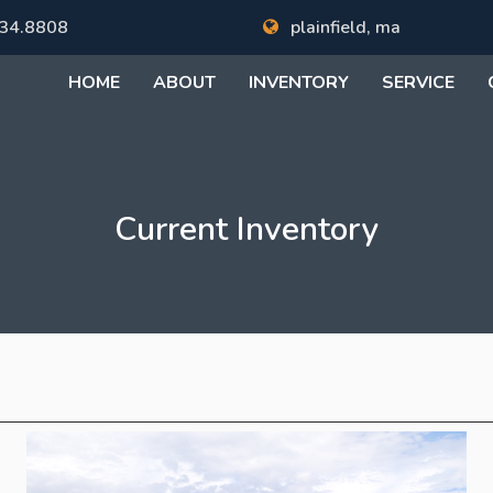
34.8808
plainfield, ma
HOME
ABOUT
INVENTORY
SERVICE
Current Inventory