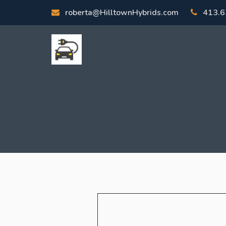
roberta@HilltownHybrids.com
413.6