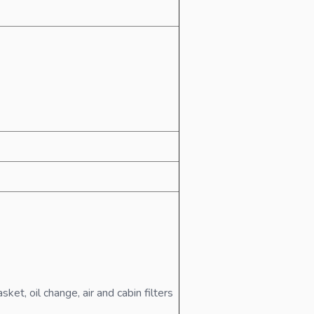
t, oil change, air and cabin filters