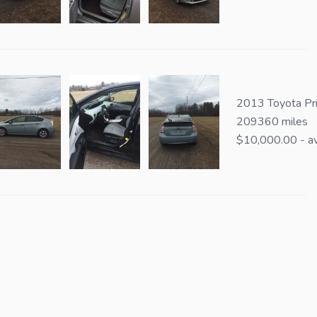
2013 Toyota Pri
209360 miles
$10,000.00 - av