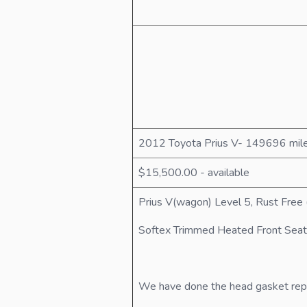
2012 Toyota Prius V- 149696 mil
$15,500.00 - available
Prius V(wagon) Level 5, Rust Free 
Softex Trimmed Heated Front Seat
We have done the head gasket repair