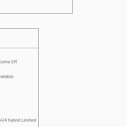
acoma SR
ailable
V4 hybrid Limited