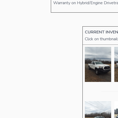
Warranty on Hybrid/Engine Drivetr
CURRENT INVEN
Click on thumbnail