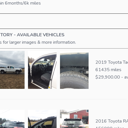
ain 6months/6k miles
TORY - AVAILABLE VEHICLES
s for larger images & more information.
2019 Toyota T
61435 miles
$29,900.00 - av
2016 Toyota RA