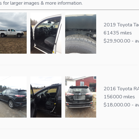
s for larger images & more information.
2019 Toyota T
61435 miles
$29,900.00 - av
2016 Toyota RA
156000 miles
$18,000.00 - av