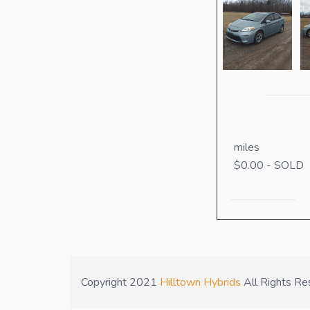
miles
$0.00 - SOLD
Copyright 2021
Hilltown Hybrids
All Rights Re