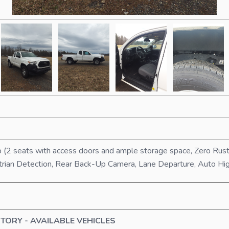
 (2 seats with access doors and ample storage space, Zero Rus
strian Detection, Rear Back-Up Camera, Lane Departure, Auto H
TORY - AVAILABLE VEHICLES