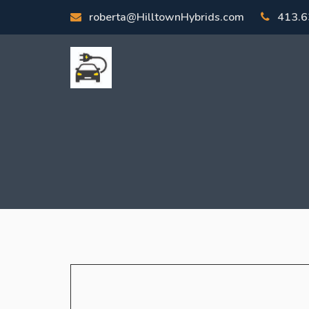
roberta@HilltownHybrids.com
413.6