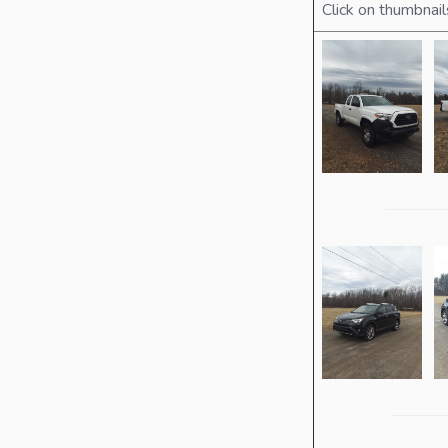
Click on thumbnail