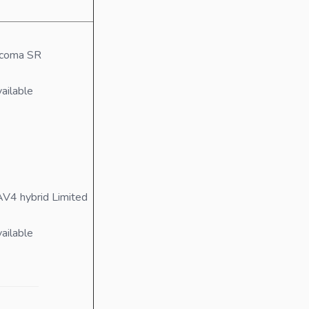
acoma SR
ailable
V4 hybrid Limited
ailable