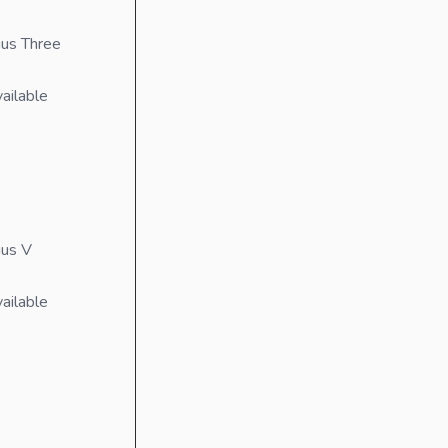
us Three
ailable
ius V
ailable