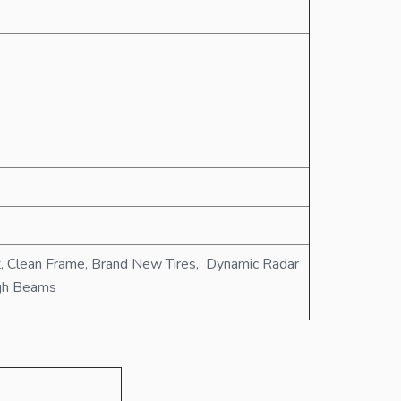
t, Clean Frame, Brand New Tires, Dynamic Radar
igh Beams