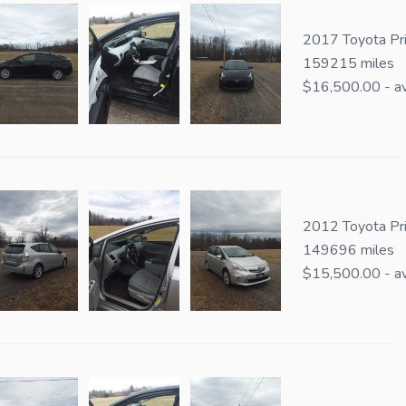
2017 Toyota Pri
159215 miles
$16,500.00 - av
2012 Toyota Pr
149696 miles
$15,500.00 - av