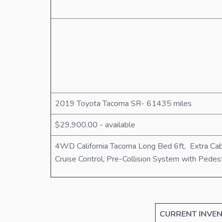
2019 Toyota Tacoma SR- 61435 miles
$29,900.00 - available
4WD California Tacoma Long Bed 6ft, Extra Cab
Cruise Control, Pre-Collision System with Pede
CURRENT INVEN