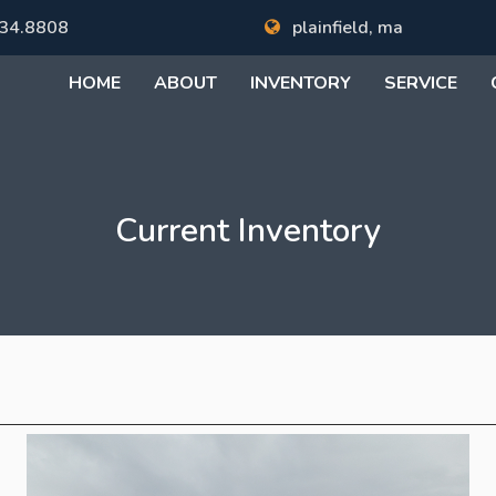
34.8808
plainfield, ma
HOME
ABOUT
INVENTORY
SERVICE
Current Inventory