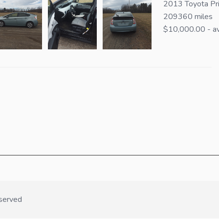
2013 Toyota Pri
209360 miles
$10,000.00 - av
served