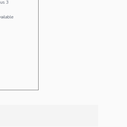
us 3
ailable