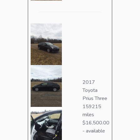
2017
Toyota
Prius Three
159215
miles
$16,500.00
- available