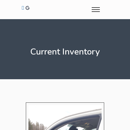
Current Inventory