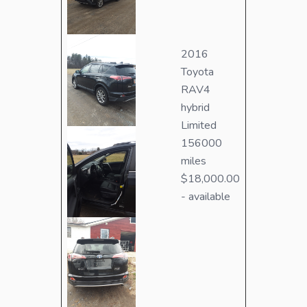
2016
Toyota
RAV4
hybrid
Limited
156000
miles
$18,000.00
- available