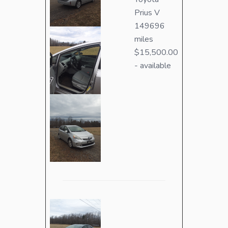
Prius V
149696
miles
$15,500.00
- available