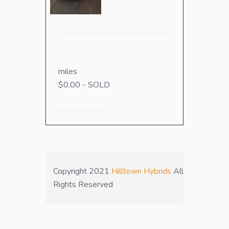
miles
$0.00 - SOLD
Copyright 2021
Hilltown Hybrids
All
Rights Reserved