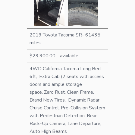
2019 Toyota Tacoma SR- 61435
miles
$29,900.00 - available
4WD California Tacoma Long Bed
6ft, Extra Cab (2 seats with access
doors and ample storage
space, Zero Rust, Clean Frame,
Brand New Tires, Dynamic Radar
Cruise Control, Pre-Collision System
with Pedestrian Detection, Rear
Back-Up Camera, Lane Departure,
Auto High Beams