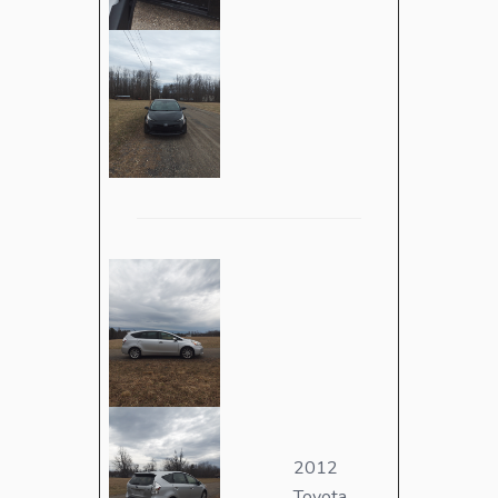
2012
Toyota