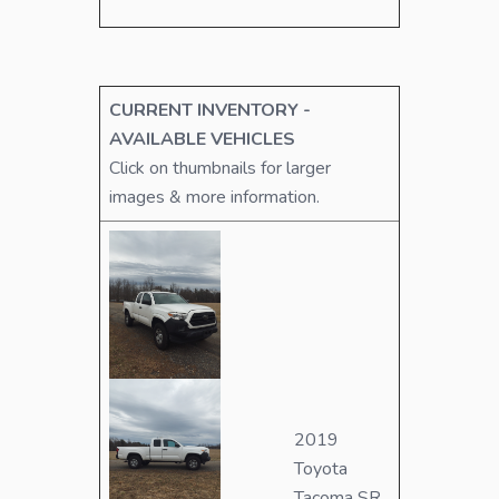
CURRENT INVENTORY -
AVAILABLE VEHICLES
Click on thumbnails for larger
images & more information.
2019
Toyota
Tacoma SR