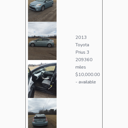
2013
Toyota
Prius 3
209360
miles
$10,000.00
- available