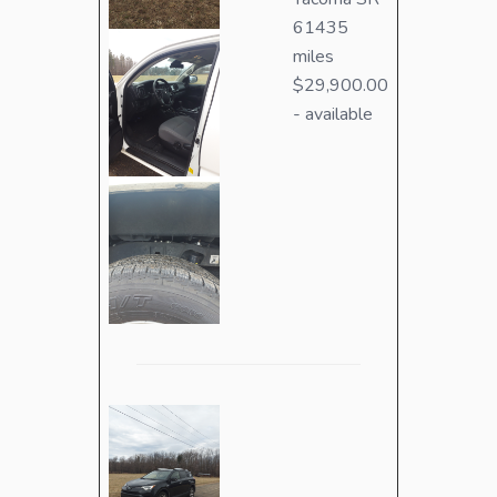
61435
miles
$29,900.00
- available